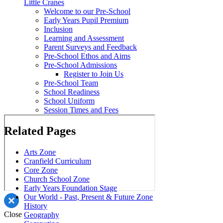
Little Cranes
Welcome to our Pre-School
Early Years Pupil Premium
Inclusion
Learning and Assessment
Parent Surveys and Feedback
Pre-School Ethos and Aims
Pre-School Admissions
Register to Join Us
Pre-School Team
School Readiness
School Uniform
Session Times and Fees
Related Pages
Arts Zone
Cranfield Curriculum
Core Zone
Church School Zone
Early Years Foundation Stage
Our World - Past, Present & Future Zone
History
Close
Geography