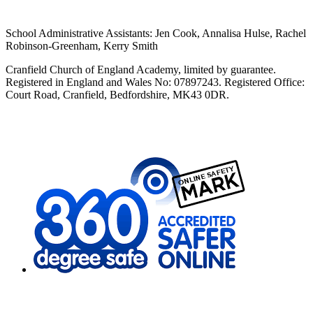
School Administrative Assistants: Jen Cook, Annalisa Hulse, Rachel
Robinson-Greenham, Kerry Smith
Cranfield Church of England Academy, limited by guarantee.
Registered in England and Wales No: 07897243. Registered Office:
Court Road, Cranfield, Bedfordshire, MK43 0DR.