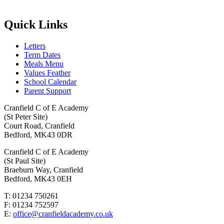
Quick Links
Letters
Term Dates
Meals Menu
Values Feather
School Calendar
Parent Support
Cranfield C of E Academy
(St Peter Site)
Court Road, Cranfield
Bedford, MK43 0DR
Cranfield C of E Academy
(St Paul Site)
Braeburn Way, Cranfield
Bedford, MK43 0EH
T: 01234 750261
F: 01234 752597
E:
office@cranfieldacademy.co.uk