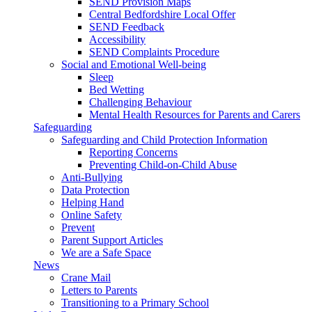
SEND Provision Maps
Central Bedfordshire Local Offer
SEND Feedback
Accessibility
SEND Complaints Procedure
Social and Emotional Well-being
Sleep
Bed Wetting
Challenging Behaviour
Mental Health Resources for Parents and Carers
Safeguarding
Safeguarding and Child Protection Information
Reporting Concerns
Preventing Child-on-Child Abuse
Anti-Bullying
Data Protection
Helping Hand
Online Safety
Prevent
Parent Support Articles
We are a Safe Space
News
Crane Mail
Letters to Parents
Transitioning to a Primary School