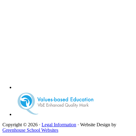
Copyright © 2026 ·
Legal Information
· Website Design by
Greenhouse School Websites