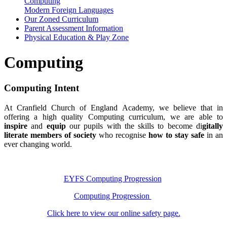
Computing
Modern Foreign Languages
Our Zoned Curriculum
Parent Assessment Information
Physical Education & Play Zone
Computing
Computing Intent
At Cranfield Church of England Academy, we believe that in
offering a high quality Computing curriculum, we are able to
inspire
and
equip
our pupils with the skills to become di
gitally
literate members of society
who recognise
how to stay safe
in an
ever changing world.
EYFS Computing Progression
Computing Progression
Click here to view our online safety page.