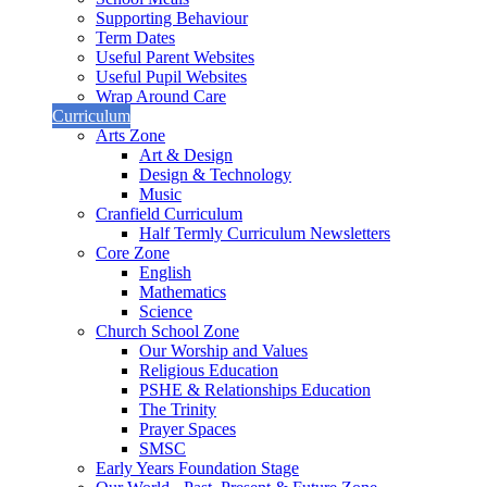
Supporting Behaviour
Term Dates
Useful Parent Websites
Useful Pupil Websites
Wrap Around Care
Curriculum
Arts Zone
Art & Design
Design & Technology
Music
Cranfield Curriculum
Half Termly Curriculum Newsletters
Core Zone
English
Mathematics
Science
Church School Zone
Our Worship and Values
Religious Education
PSHE & Relationships Education
The Trinity
Prayer Spaces
SMSC
Early Years Foundation Stage