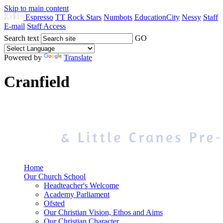
Skip to main content
Espresso
TT Rock Stars
Numbots
EducationCity
Nessy
Staff
E-mail
Staff Access
Search text
GO
Powered by
Translate
Cranfield
Home
Our Church School
Headteacher's Welcome
Academy Parliament
Ofsted
Our Christian Vision, Ethos and Aims
Our Christian Character