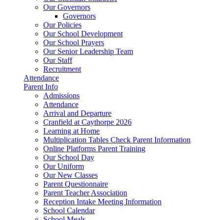
Our Governors
Governors
Our Policies
Our School Development
Our School Prayers
Our Senior Leadership Team
Our Staff
Recruitment
Attendance
Parent Info
Admissions
Attendance
Arrival and Departure
Cranfield at Caythorpe 2026
Learning at Home
Multiplication Tables Check Parent Information
Online Platforms Parent Training
Our School Day
Our Uniform
Our New Classes
Parent Questionnaire
Parent Teacher Association
Reception Intake Meeting Information
School Calendar
School Meals