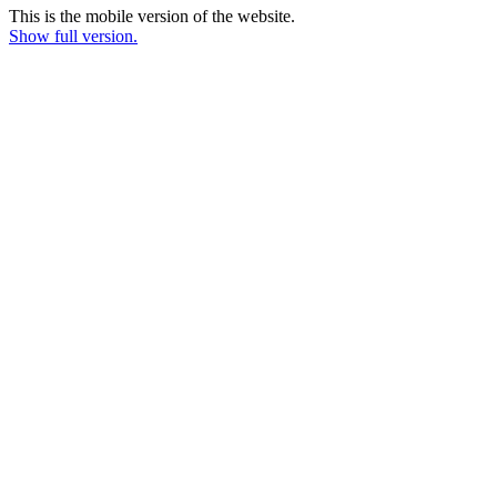
This is the mobile version of the website.
Show full version.