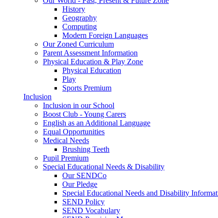
Our World - Past, Present & Future Zone
History
Geography
Computing
Modern Foreign Languages
Our Zoned Curriculum
Parent Assessment Information
Physical Education & Play Zone
Physical Education
Play
Sports Premium
Inclusion
Inclusion in our School
Boost Club - Young Carers
English as an Additional Language
Equal Opportunities
Medical Needs
Brushing Teeth
Pupil Premium
Special Educational Needs & Disability
Our SENDCo
Our Pledge
Special Educational Needs and Disability Informa
SEND Policy
SEND Vocabulary